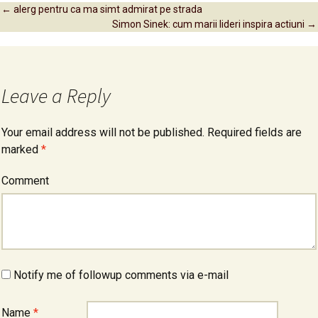
←
alerg pentru ca ma simt admirat pe strada
Simon Sinek: cum marii lideri inspira actiuni
→
Post navigation
Leave a Reply
Your email address will not be published.
Required fields are
marked
*
Comment
Notify me of followup comments via e-mail
Name
*