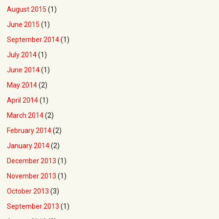
August 2015
(1)
June 2015
(1)
September 2014
(1)
July 2014
(1)
June 2014
(1)
May 2014
(2)
April 2014
(1)
March 2014
(2)
February 2014
(2)
January 2014
(2)
December 2013
(1)
November 2013
(1)
October 2013
(3)
September 2013
(1)