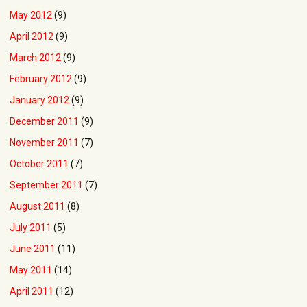
May 2012
(9)
April 2012
(9)
March 2012
(9)
February 2012
(9)
January 2012
(9)
December 2011
(9)
November 2011
(7)
October 2011
(7)
September 2011
(7)
August 2011
(8)
July 2011
(5)
June 2011
(11)
May 2011
(14)
April 2011
(12)