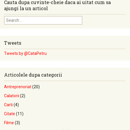
Cauta dupa cuvinte-cheie daca ai uitat cum sa
ajungi la un articol
Search for:
Tweets
Tweets by @CataPetru
Articolele dupa categorii
Antreprenoriat
(20)
Calatorii
(2)
Carti
(4)
Citate
(11)
Filme
(3)