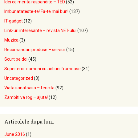
Idei ce merita raspandite – TED
(52)
Imbunatateste-te! Fa-te mai bun!
(137)
IT-gadget
(12)
Link-uri interesante – revista NET-ului
(107)
Muzica
(3)
Recomandari produse – servicii
(15)
Scurt pe doi
(45)
Super eroi: oameni cu actiuni frumoase
(31)
Uncategorized
(3)
Viata sanatoasa – fericita
(92)
Zambiti va rog – ajuta!
(12)
Articolele dupa luni
June 2016
(1)