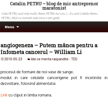
Catalin PETRU – blog de mic antreprenor
maratonist
Cata PETRU sunt mai multi, Rares PETRU nu-s eu :) . Eu sunt Catalin Rares
PETRU. Altul cu numele asta inca n-am gasit.
Skip to content
Search
Menu
for:
angiogeneza – Putem mânca pentru a
înfometa cancerul – William Li
2010-05-23
Idei ce merita raspandite - TED
procesul de formare de noi vase de sange.
modul in care celulele cancerigene pot fi incetinite in
dezvoltare, folosind alimentatia
Link
cu clipul in limba romana.