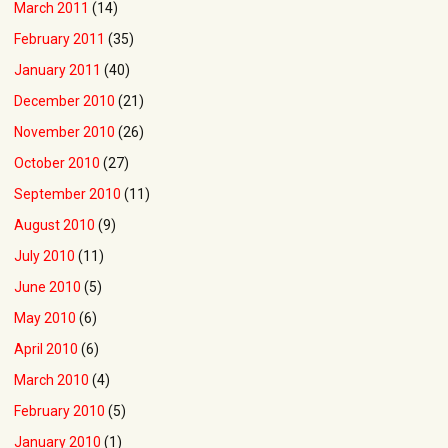
March 2011
(14)
February 2011
(35)
January 2011
(40)
December 2010
(21)
November 2010
(26)
October 2010
(27)
September 2010
(11)
August 2010
(9)
July 2010
(11)
June 2010
(5)
May 2010
(6)
April 2010
(6)
March 2010
(4)
February 2010
(5)
January 2010
(1)