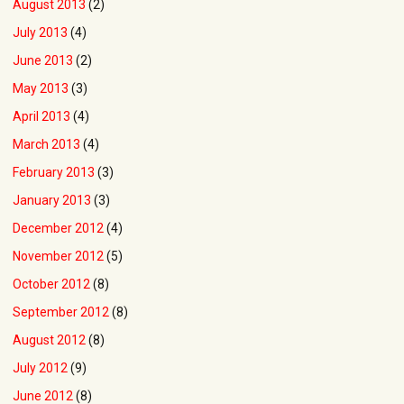
August 2013
(2)
July 2013
(4)
June 2013
(2)
May 2013
(3)
April 2013
(4)
March 2013
(4)
February 2013
(3)
January 2013
(3)
December 2012
(4)
November 2012
(5)
October 2012
(8)
September 2012
(8)
August 2012
(8)
July 2012
(9)
June 2012
(8)