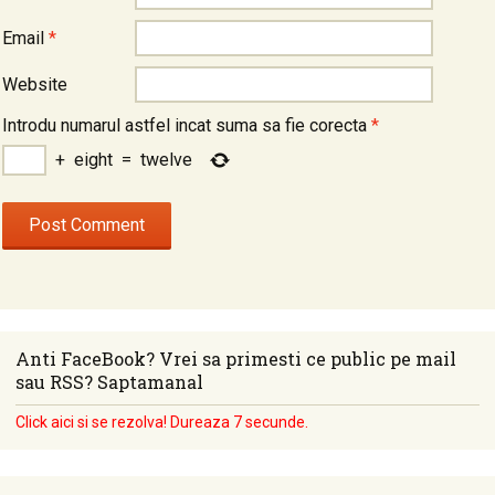
Email
*
Website
Introdu numarul astfel incat suma sa fie corecta
*
+
eight
=
twelve
Anti FaceBook? Vrei sa primesti ce public pe mail
sau RSS? Saptamanal
Click aici si se rezolva! Dureaza 7 secunde.